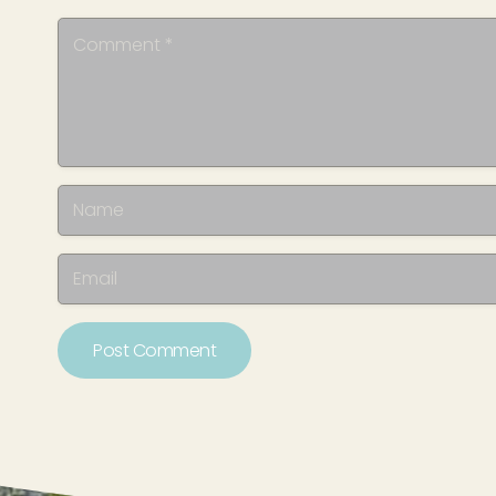
Post Comment