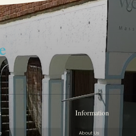
s
Information
e
About Us