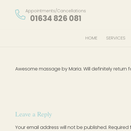
Appointments/Cancellations
01634 826 081
HOME
SERVICES
Awesome massage by Maria. Will definitely return f
Leave a Reply
Your email address will not be published.
Required 