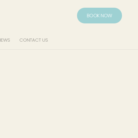
BOOK NOW
IEWS
CONTACT US