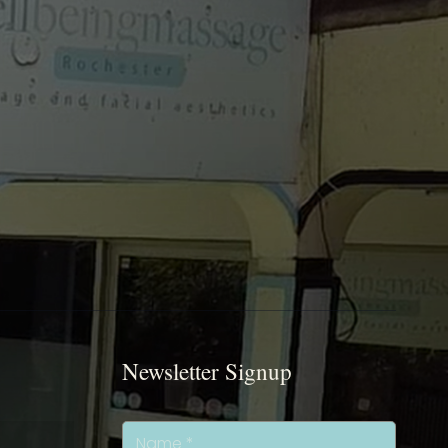
Newsletter Signup