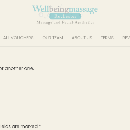
ALL VOUCHERS
OUR TEAM
ABOUT US
TERMS
REV
or another one.
fields are marked
*