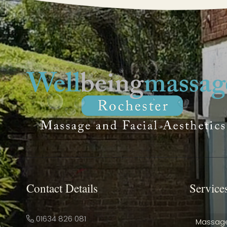
Contact Details
Service
01634 826 081
Massag