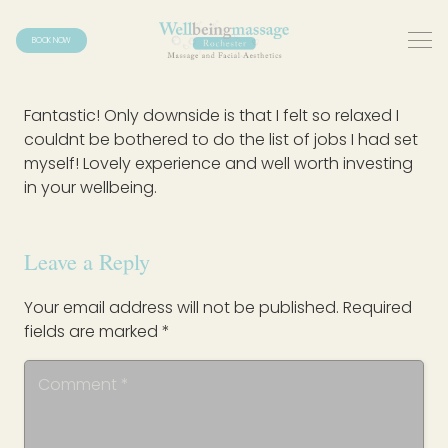
BOOK NOW
Fantastic! Only downside is that I felt so relaxed I
couldnt be bothered to do the list of jobs I had set
myself! Lovely experience and well worth investing
in your wellbeing.
Leave a Reply
Your email address will not be published.
Required
fields are marked
*