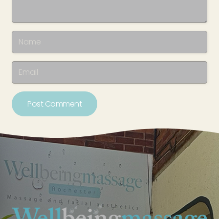
Post Comment