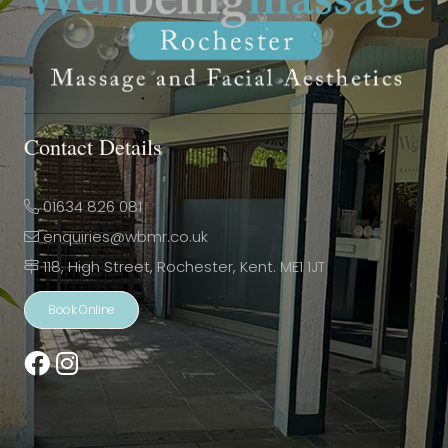
Contact Details
01634 826 081
enquiries@wbmr.co.uk
118, High Street, Rochester, Kent. ME1 1JT
Book Online