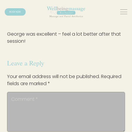
BOOK NOW
George was excellent – feel a lot better after that
session!
Leave a Reply
Your email address will not be published.
Required
fields are marked
*