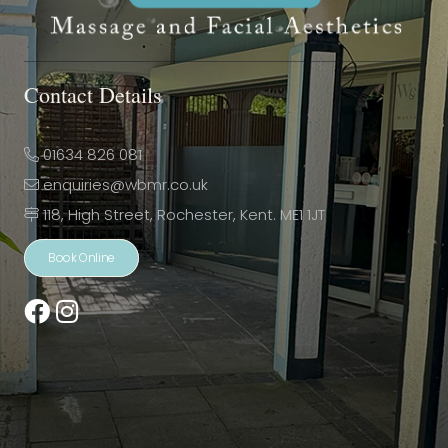
Contact Details
01634 826 081
enquiries@wbmr.co.uk
118, High Street, Rochester, Kent. ME1 1JT
Book Online