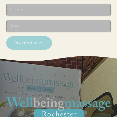
Post Comment