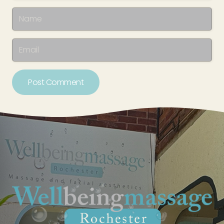
Post Comment