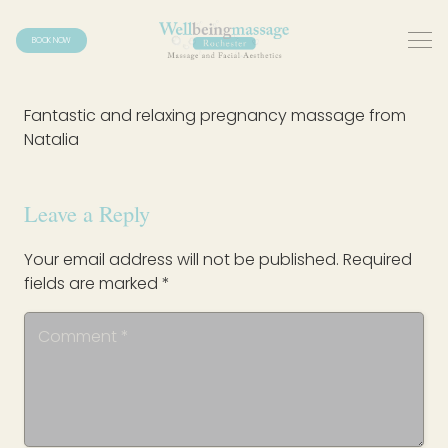
BOOK NOW
Fantastic and relaxing pregnancy massage from
Natalia
Leave a Reply
Your email address will not be published.
Required
fields are marked
*