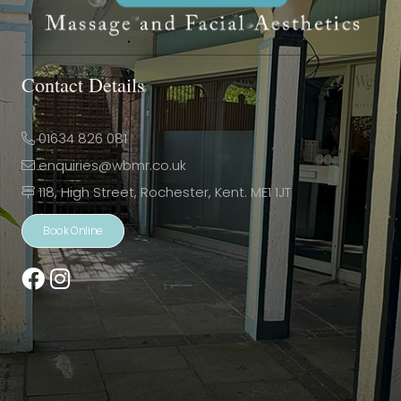
Contact Details
01634 826 081
enquiries@wbmr.co.uk
118, High Street, Rochester, Kent. ME1 1JT
Book Online