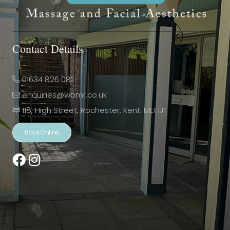
Contact Details
01634 826 081
enquiries@wbmr.co.uk
118, High Street, Rochester, Kent. ME1 1JT
Book Online