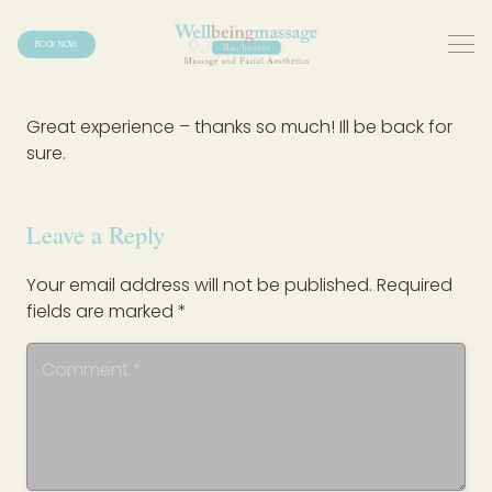
BOOK NOW
Great experience – thanks so much! Ill be back for
sure.
Leave a Reply
Your email address will not be published.
Required
fields are marked
*