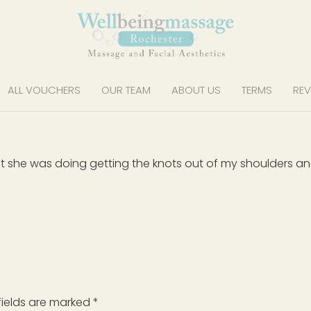
ALL VOUCHERS
OUR TEAM
ABOUT US
TERMS
REV
t she was doing getting the knots out of my shoulders a
fields are marked
*