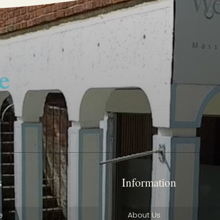
s
Information
e
About Us