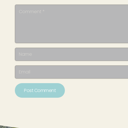
Post Comment