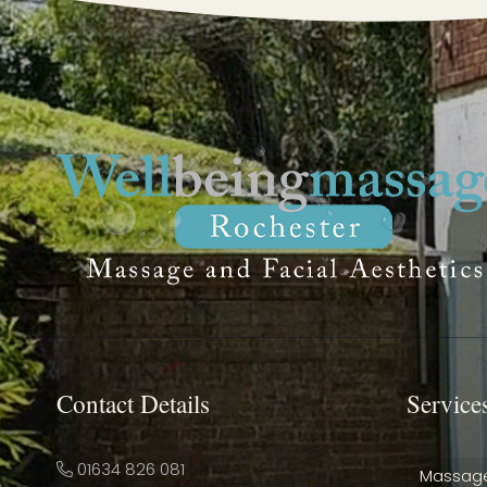
Contact Details
Service
01634 826 081
Massag