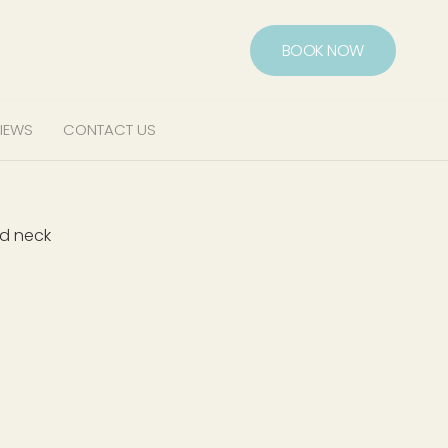
BOOK NOW
IEWS
CONTACT US
nd neck