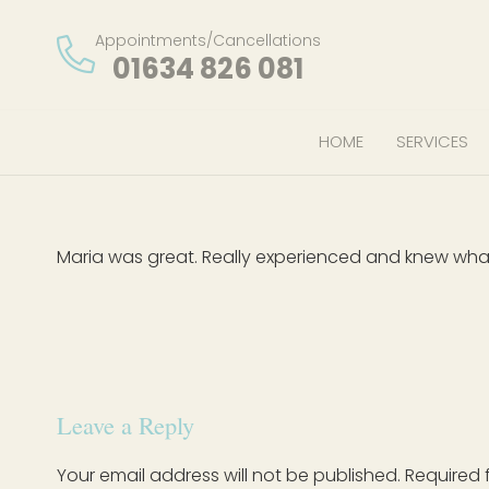
Appointments/Cancellations
01634 826 081
HOME
SERVICES
Maria was great. Really experienced and knew wha
Leave a Reply
Your email address will not be published.
Required 