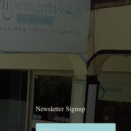
Newsletter Signup