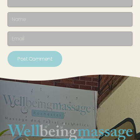
Post Comment