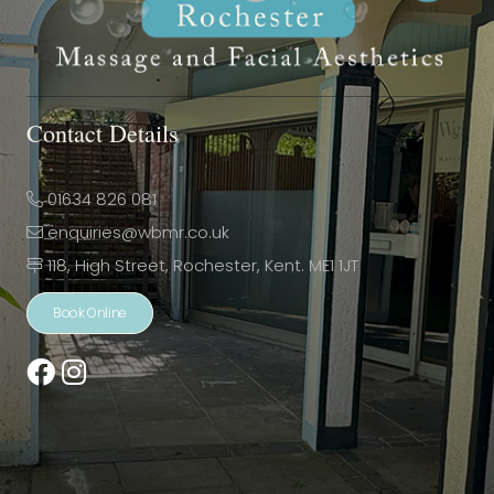
Contact Details
01634 826 081
enquiries@wbmr.co.uk
118, High Street, Rochester, Kent. ME1 1JT
Book Online