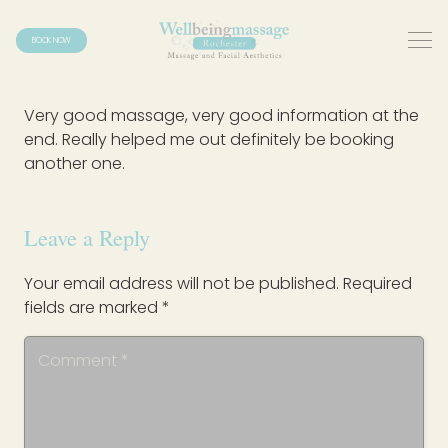
BOOK NOW
Very good massage, very good information at the
end. Really helped me out definitely be booking
another one.
Leave a Reply
Your email address will not be published.
Required
fields are marked
*