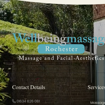
Contact Details
Service
01634 826 081
Massag