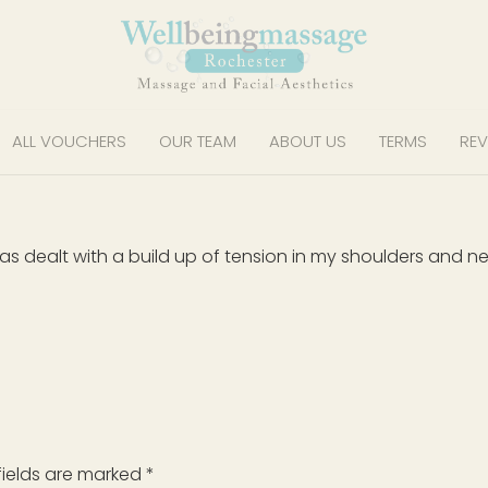
ALL VOUCHERS
OUR TEAM
ABOUT US
TERMS
REV
as dealt with a build up of tension in my shoulders and ne
fields are marked
*