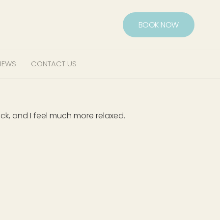
BOOK NOW
IEWS
CONTACT US
ck, and I feel much more relaxed.