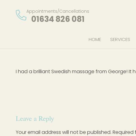
Appointments/Cancellations
01634 826 081
HOME
SERVICES
I had a brilliant Swedish massage from George! It h
Leave a Reply
Your email address will not be published.
Required 