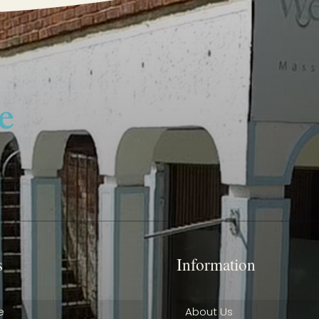
s
Information
e
About Us