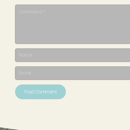
Post Comment