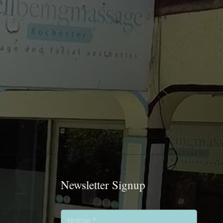
Newsletter Signup