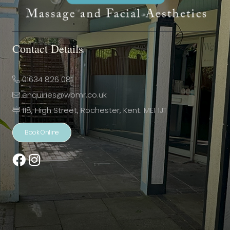
Contact Details
01634 826 081
enquiries@wbmr.co.uk
118, High Street, Rochester, Kent. ME1 1JT
Book Online