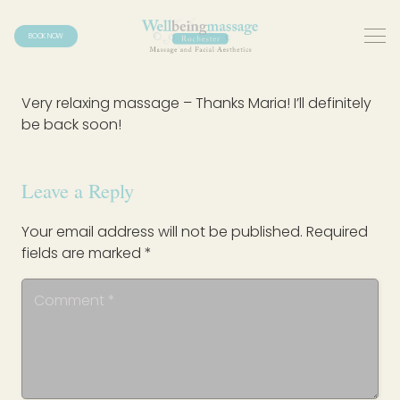
BOOK NOW
Very relaxing massage – Thanks Maria! I’ll definitely
be back soon!
Leave a Reply
Your email address will not be published.
Required
fields are marked
*