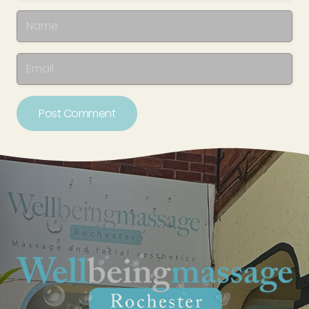
Post Comment