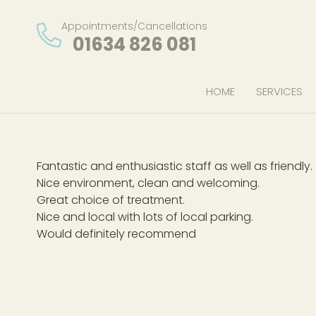
Appointments/Cancellations
01634 826 081
HOME
SERVICES
Fantastic and enthusiastic staff as well as friendly.
Nice environment, clean and welcoming.
Great choice of treatment.
Nice and local with lots of local parking.
Would definitely recommend