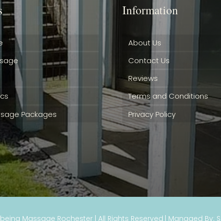
s
Information
e
About Us
ssage
Contact Us
Reviews
ics
Terms and Conditions
sage Packages
Privacy Policy
lbeing Massage Rochester
| All Rights Reserved
| Managed By: