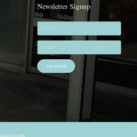
Newsletter Signup
Subscribe
SquareCode