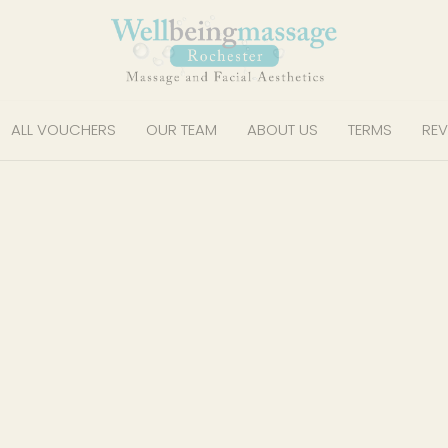
ALL VOUCHERS
OUR TEAM
ABOUT US
TERMS
REV