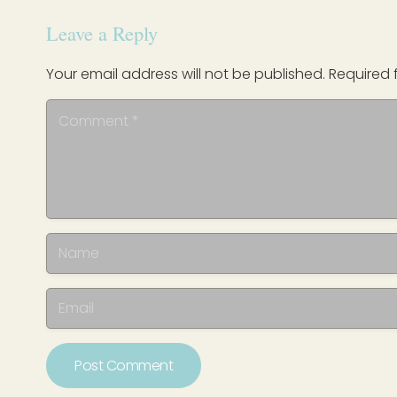
Leave a Reply
Your email address will not be published.
Required 
Post Comment