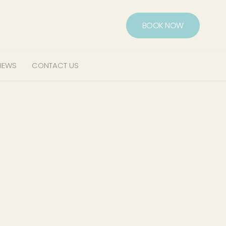
BOOK NOW
IEWS
CONTACT US