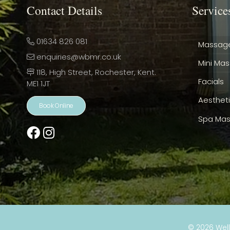
Contact Details
Service
01634 826 081
Massag
enquiries@wbmr.co.uk
Mini Ma
118, High Street, Rochester, Kent.
Facials
ME1 1JT
Aesthet
Book Online
Spa Mas
© 2026
Wel