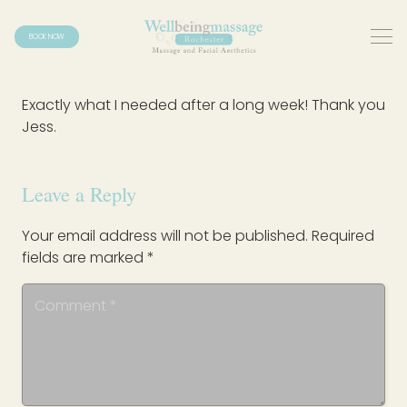
BOOK NOW
Exactly what I needed after a long week! Thank you
Jess.
Leave a Reply
Your email address will not be published.
Required
fields are marked
*