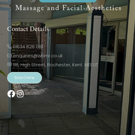
Contact Details
01634 826 081
enquiries@wbmr.co.uk
118, High Street, Rochester, Kent. ME1 1JT
Book Online