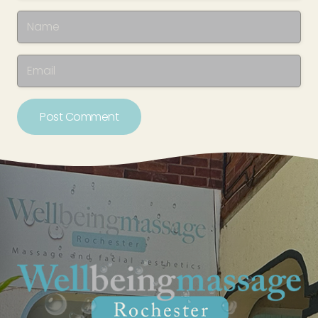
Post Comment