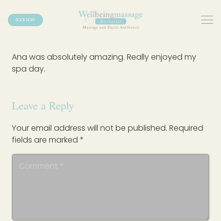
BOOK NOW
Ana was absolutely amazing. Really enjoyed my
spa day.
Leave a Reply
Your email address will not be published.
Required
fields are marked
*