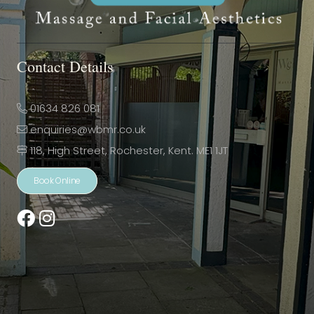
Contact Details
01634 826 081
enquiries@wbmr.co.uk
118, High Street, Rochester, Kent. ME1 1JT
Book Online