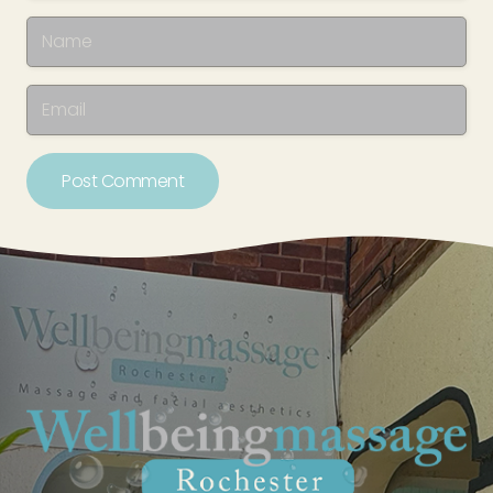
Post Comment