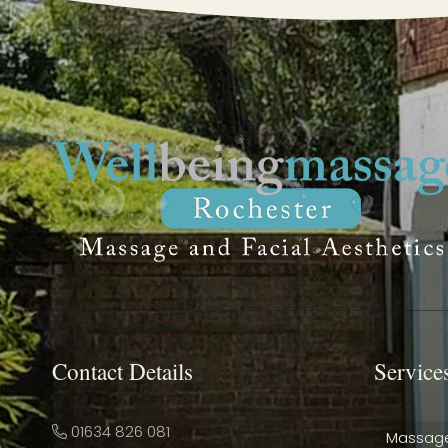
Contact Details
Service
01634 826 081
Massag