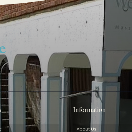
s
Information
e
About Us