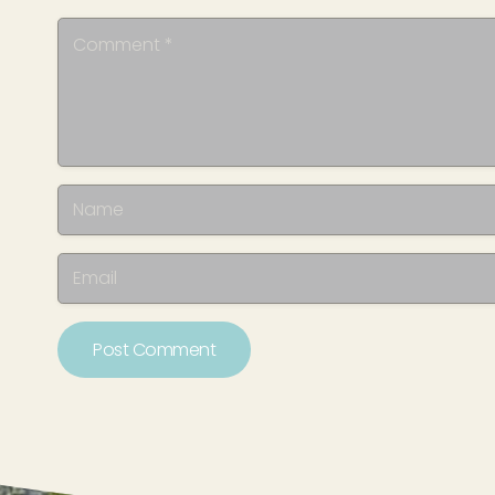
Post Comment