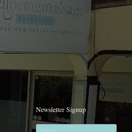
Newsletter Signup