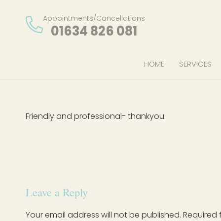
Appointments/Cancellations
01634 826 081
HOME
SERVICES
Friendly and professional- thankyou
Leave a Reply
Your email address will not be published.
Required 