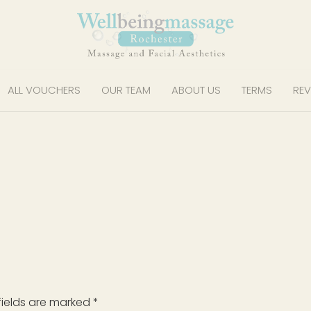
ALL VOUCHERS
OUR TEAM
ABOUT US
TERMS
REV
fields are marked
*