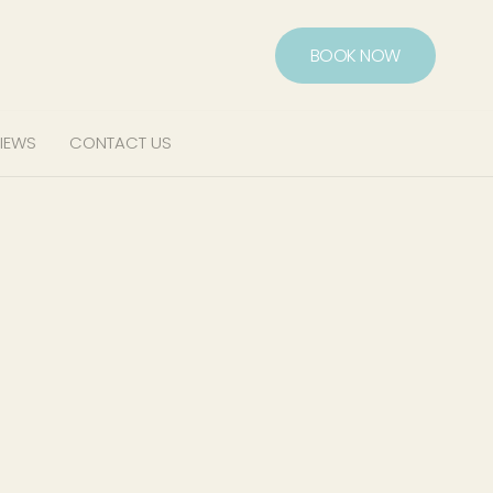
BOOK NOW
IEWS
CONTACT US