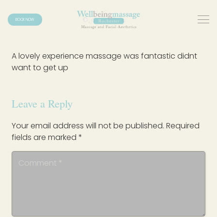
BOOK NOW
A lovely experience massage was fantastic didnt
want to get up
Leave a Reply
Your email address will not be published.
Required
fields are marked
*