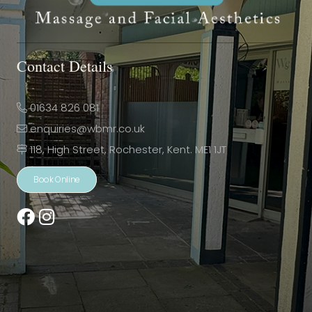
Contact Details
01634 826 081
enquiries@wbmr.co.uk
118, High Street, Rochester, Kent. ME1 1JT
Book Online