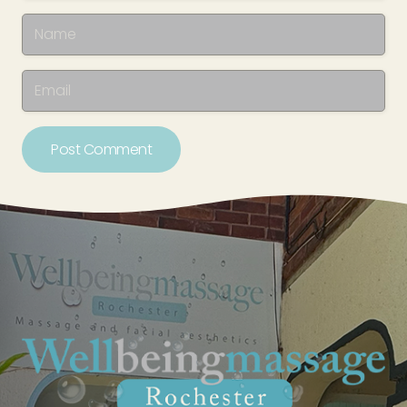
Post Comment