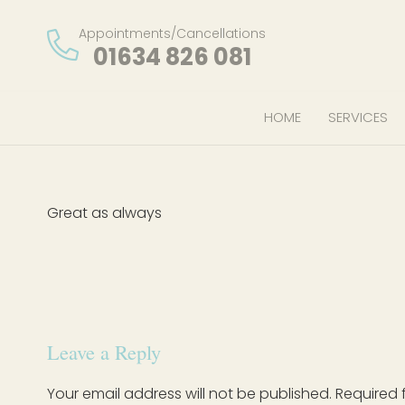
Appointments/Cancellations
01634 826 081
HOME
SERVICES
Great as always
Leave a Reply
Your email address will not be published.
Required 