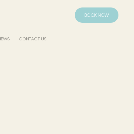
BOOK NOW
IEWS
CONTACT US