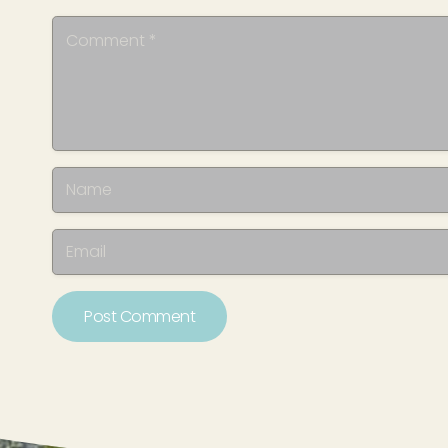
Post Comment