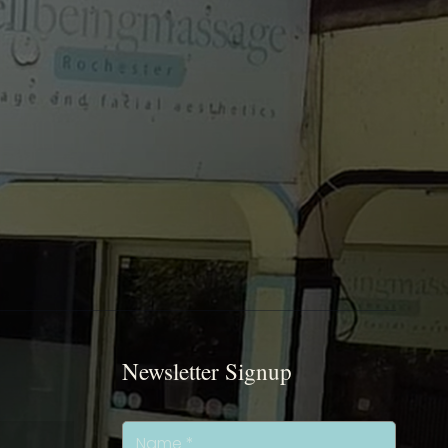
Newsletter Signup