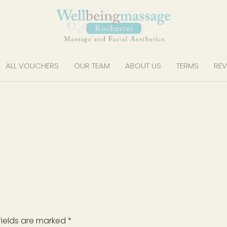
ALL VOUCHERS
OUR TEAM
ABOUT US
TERMS
REV
fields are marked
*