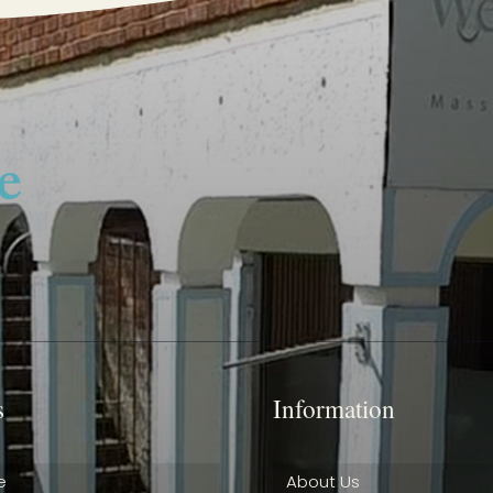
s
Information
e
About Us