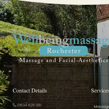
Contact Details
Service
01634 826 081
Massag