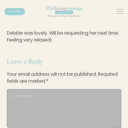
BOOK NOW
Debbie was lovely. Will be requesting her next time.
Feeling very relaxed!
Leave a Reply
Your email address will not be published.
Required
fields are marked
*