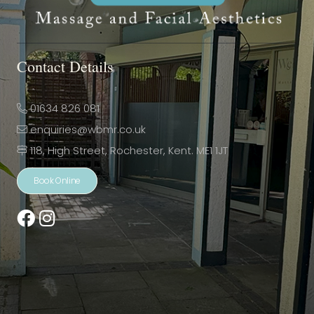
Contact Details
01634 826 081
enquiries@wbmr.co.uk
118, High Street, Rochester, Kent. ME1 1JT
Book Online