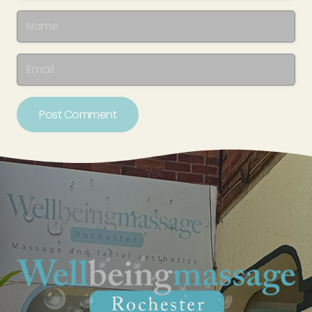
Post Comment