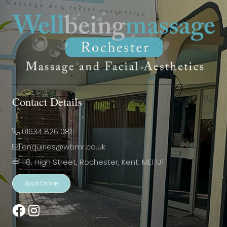
Contact Details
01634 826 081
enquiries@wbmr.co.uk
118, High Street, Rochester, Kent. ME1 1JT
Book Online