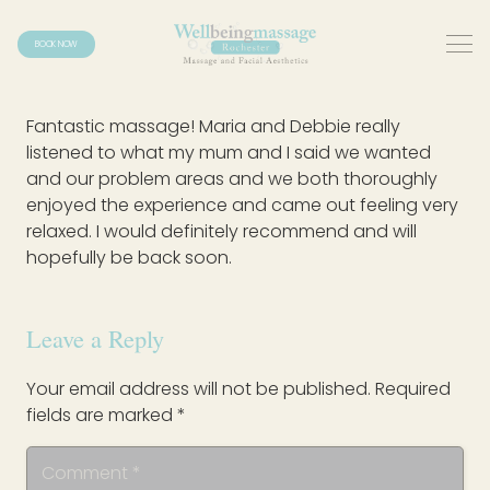
BOOK NOW
Fantastic massage! Maria and Debbie really
listened to what my mum and I said we wanted
and our problem areas and we both thoroughly
enjoyed the experience and came out feeling very
relaxed. I would definitely recommend and will
hopefully be back soon.
Leave a Reply
Your email address will not be published.
Required
fields are marked
*