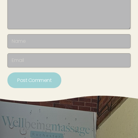
Post Comment