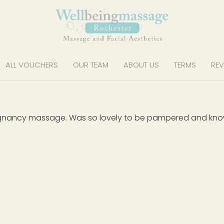
ALL VOUCHERS
OUR TEAM
ABOUT US
TERMS
REV
gnancy massage. Was so lovely to be pampered and know I