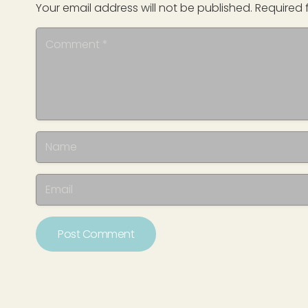
Your email address will not be published.
Required 
Post Comment