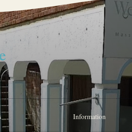
s
Information