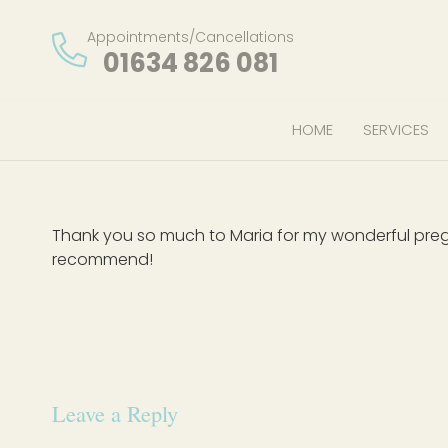
Appointments/Cancellations
01634 826 081
HOME
SERVICES
Thank you so much to Maria for my wonderful pre
recommend!
Leave a Reply