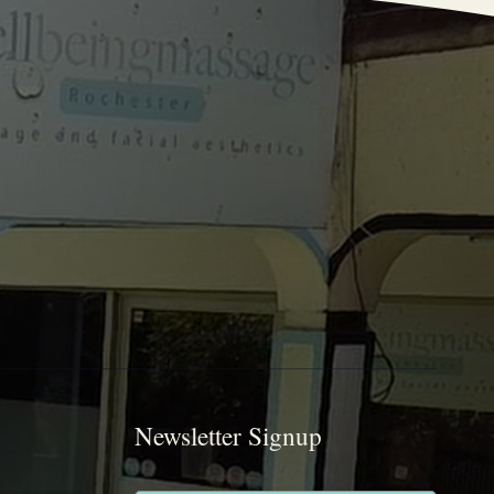
Newsletter Signup