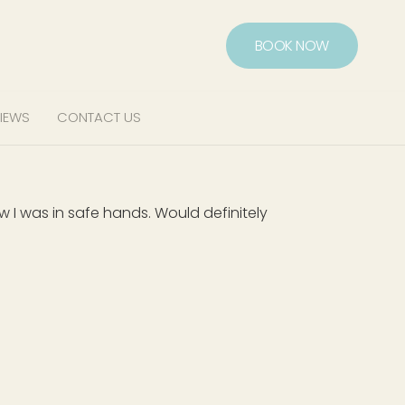
BOOK NOW
IEWS
CONTACT US
 was in safe hands. Would definitely