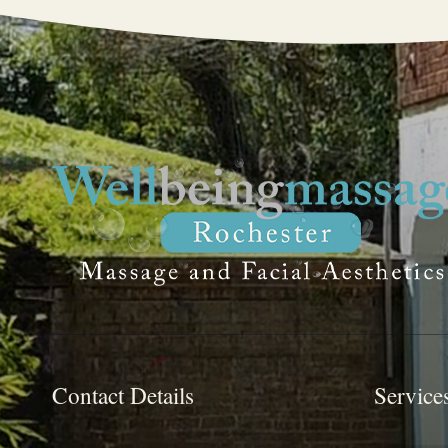
Contact Details
Service