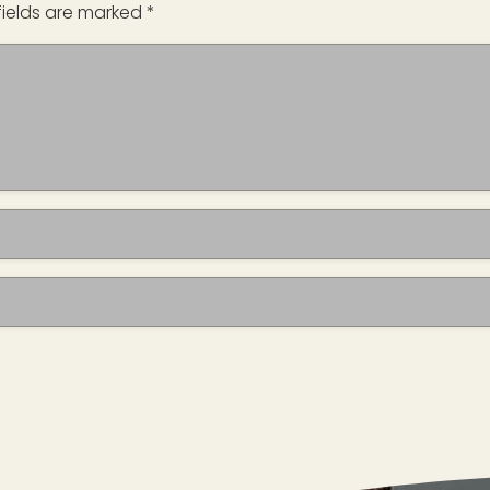
fields are marked
*