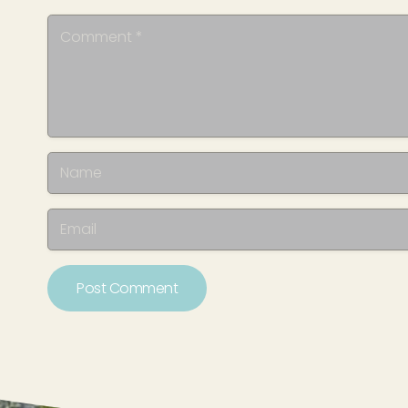
Post Comment