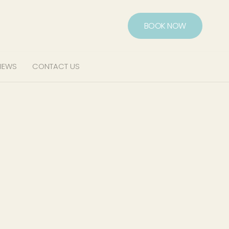
BOOK NOW
IEWS
CONTACT US