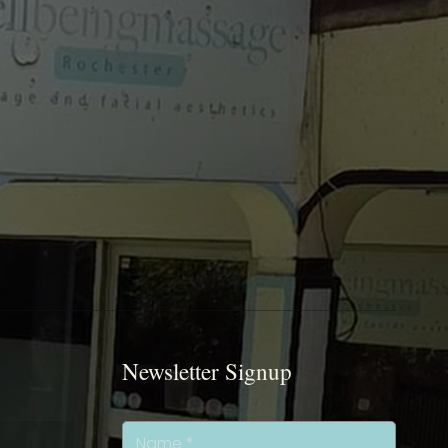
Newsletter Signup