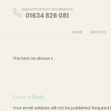
Appointments/Cancellations
01634 826 081
HOME
SERVICES
The best as always x
Leave a Reply
Your email address will not be published.
Required 