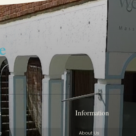
s
Information
e
About Us