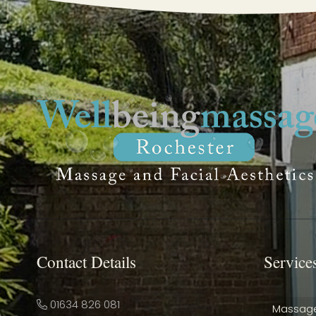
Contact Details
Service
01634 826 081
Massag