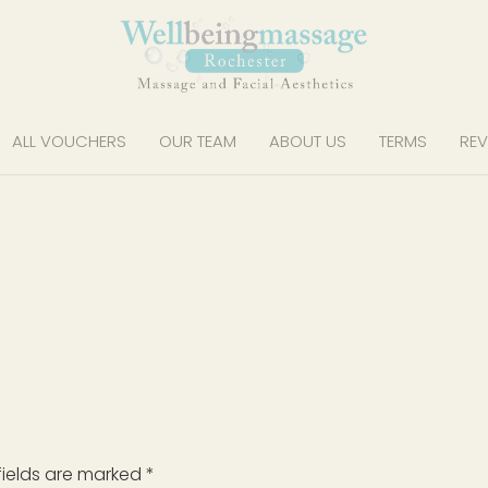
ALL VOUCHERS
OUR TEAM
ABOUT US
TERMS
REV
fields are marked
*