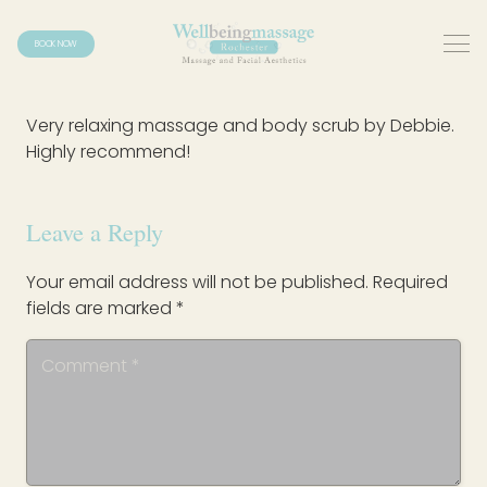
BOOK NOW
Very relaxing massage and body scrub by Debbie.
Highly recommend!
Leave a Reply
Your email address will not be published.
Required
fields are marked
*