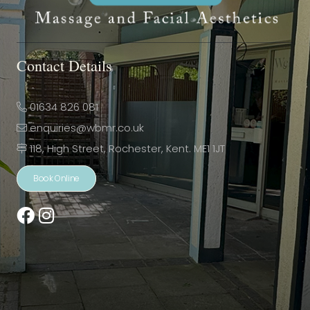
Contact Details
01634 826 081
enquiries@wbmr.co.uk
118, High Street, Rochester, Kent. ME1 1JT
Book Online