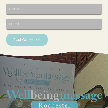
Post Comment