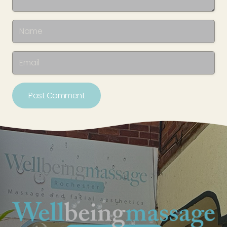
Post Comment