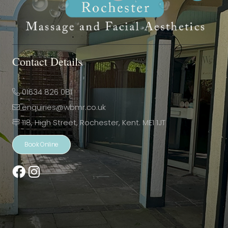
Contact Details
01634 826 081
enquiries@wbmr.co.uk
118, High Street, Rochester, Kent. ME1 1JT
Book Online