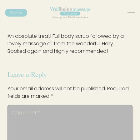
BOOK NOW
An absolute treat! Full body scrub followed by a
lovely massage all from the wonderful Holly.
Booked again and highly recommended!
Leave a Reply
Your email address will not be published.
Required
fields are marked
*