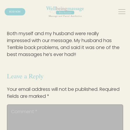
BOOK NOW
Both myself and my husband were really
impressed with our message. My husband has
Terrible back problems, and said it was one of the
best massages he’s ever had!!
Leave a Reply
Your email address will not be published.
Required
fields are marked
*