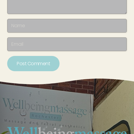
Post Comment