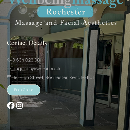
Contact Details
01634 826 081
enquiries@wbmr.co.uk
118, High Street, Rochester, Kent. ME1 1JT
Book Online