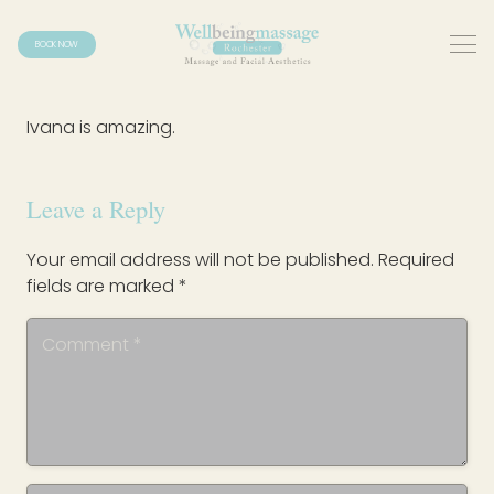
BOOK NOW
Ivana is amazing.
Leave a Reply
Your email address will not be published.
Required
fields are marked
*