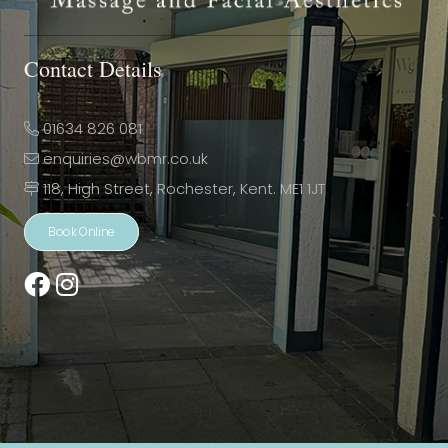
Contact Details
01634 826 081
enquiries@wbmr.co.uk
118, High Street, Rochester, Kent. ME1 1JT
Book Online