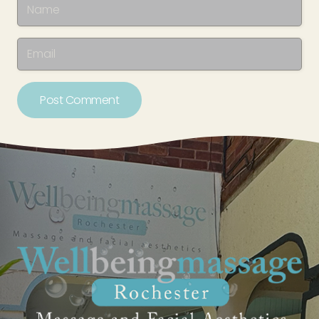
Post Comment