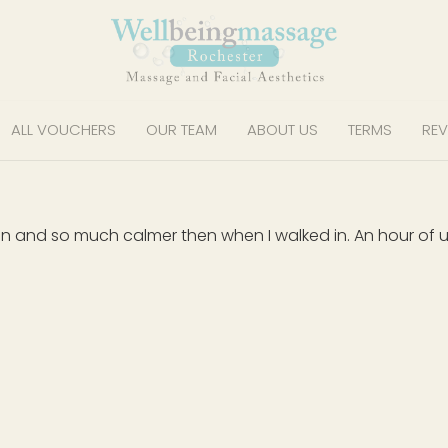
ALL VOUCHERS
OUR TEAM
ABOUT US
TERMS
REV
xation and so much calmer then when I walked in. An hour o