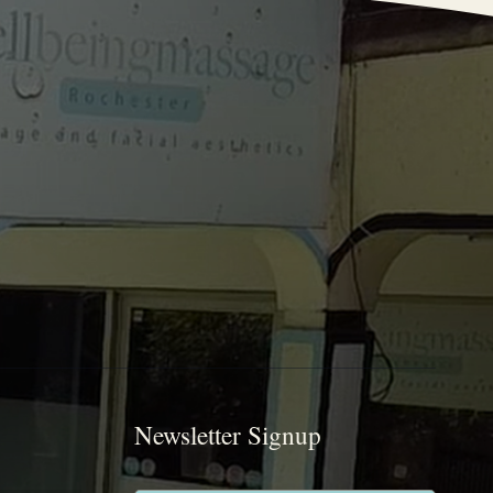
Newsletter Signup