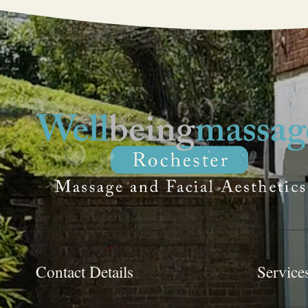
Contact Details
Service