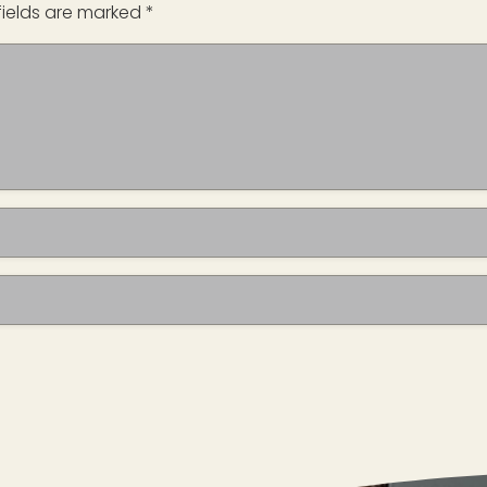
fields are marked
*