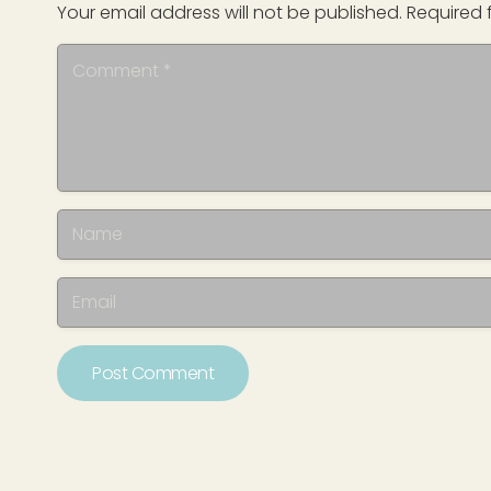
Your email address will not be published.
Required 
Post Comment