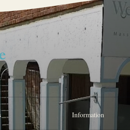
s
Information