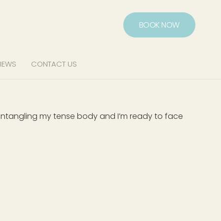
BOOK NOW
IEWS
CONTACT US
f untangling my tense body and I’m ready to face