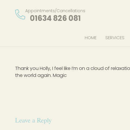
Appointments/Cancellations
01634 826 081
HOME
SERVICES
Thank you Holly, I feel like I’m on a cloud of rela
the world again. Magic
Leave a Reply