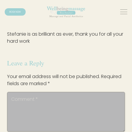
BOOK NOW
Stefanie is as brilliant as ever, thank you for all your
hard work
Leave a Reply
Your email address will not be published.
Required
fields are marked
*