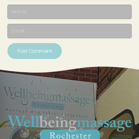
Post Comment