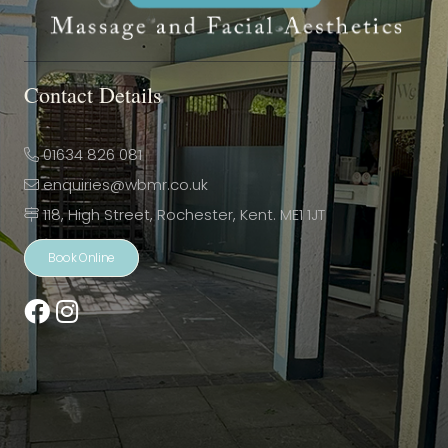
Contact Details
01634 826 081
enquiries@wbmr.co.uk
118, High Street, Rochester, Kent. ME1 1JT
Book Online