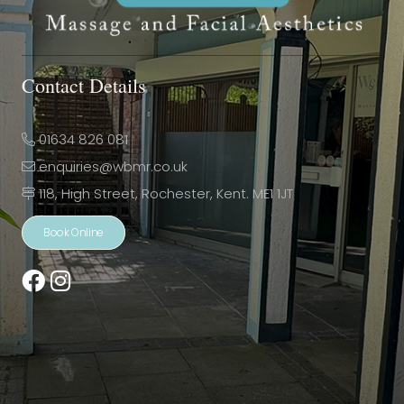
Contact Details
01634 826 081
enquiries@wbmr.co.uk
118, High Street, Rochester, Kent. ME1 1JT
Book Online