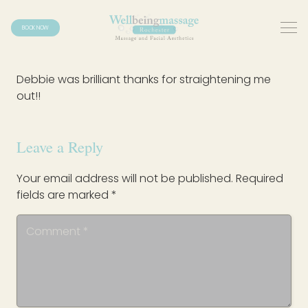
BOOK NOW
Debbie was brilliant thanks for straightening me
out!!
Leave a Reply
Your email address will not be published.
Required
fields are marked
*