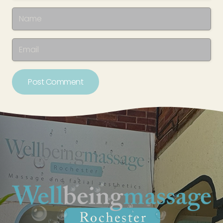
Post Comment