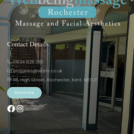
Contact Details
01634 826 081
enquiries@wbmr.co.uk
118, High Street, Rochester, Kent. ME1 1JT
Book Online