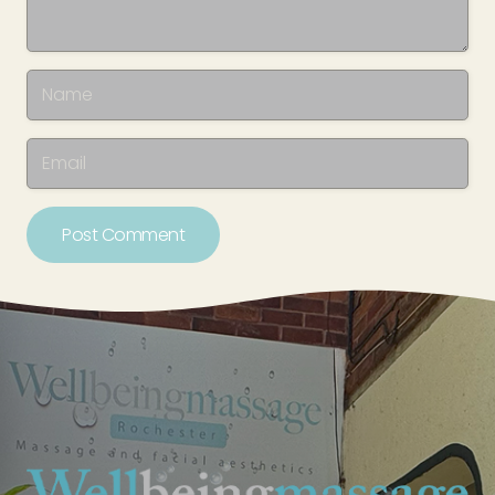
Post Comment