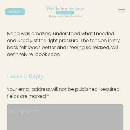
BOOK NOW
Ivana was amazing..understood what I needed
and used just the right pressure. The tension in my
back felt loads better and I feeling so relaxed. Will
definitely re-book soon
Leave a Reply
Your email address will not be published.
Required
fields are marked
*