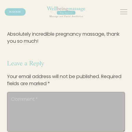
BOOK NOW
Absolutely incredible pregnancy massage, thank
you so much!
Leave a Reply
Your email address will not be published.
Required
fields are marked
*