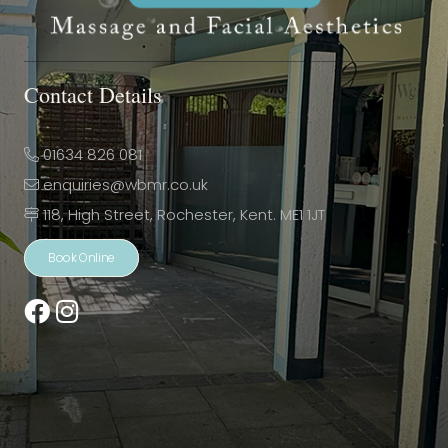
Contact Details
01634 826 081
enquiries@wbmr.co.uk
118, High Street, Rochester, Kent. ME1 1JT
Book Online