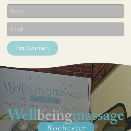
Post Comment