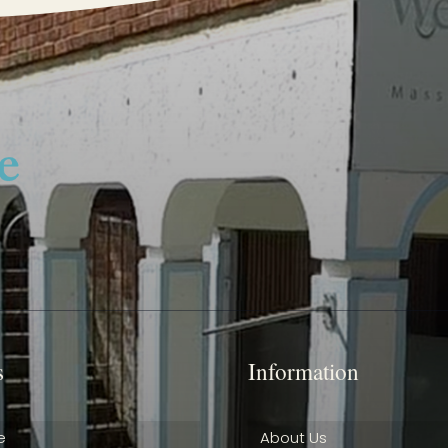
s
Information
e
About Us