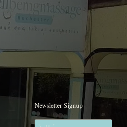
Newsletter Signup