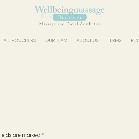
ALL VOUCHERS
OUR TEAM
ABOUT US
TERMS
REV
fields are marked
*