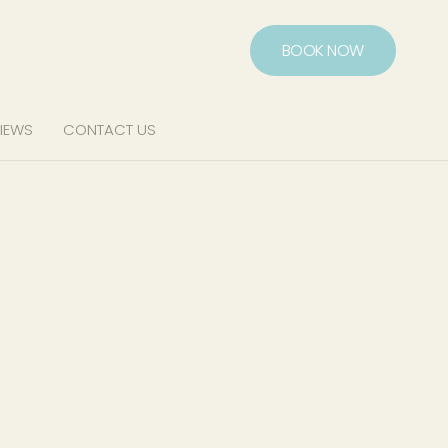
BOOK NOW
IEWS
CONTACT US