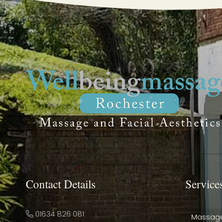
Contact Details
Service
01634 826 081
Massag