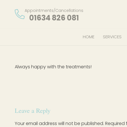
Appointments/Cancellations
01634 826 081
HOME
SERVICES
Always happy with the treatments!
Leave a Reply
Your email address will not be published.
Required 