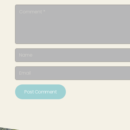
Post Comment