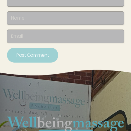
Post Comment