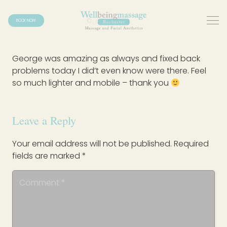
BOOK NOW
George was amazing as always and fixed back
problems today I did’t even know were there. Feel
so much lighter and mobile – thank you
Leave a Reply
Your email address will not be published.
Required
fields are marked
*