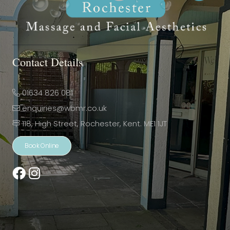
Contact Details
01634 826 081
enquiries@wbmr.co.uk
118, High Street, Rochester, Kent. ME1 1JT
Book Online