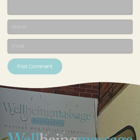
Post Comment