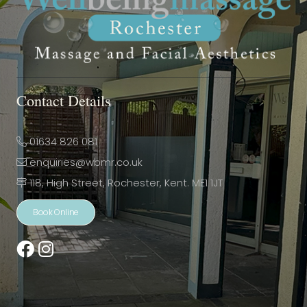
Contact Details
01634 826 081
enquiries@wbmr.co.uk
118, High Street, Rochester, Kent. ME1 1JT
Book Online