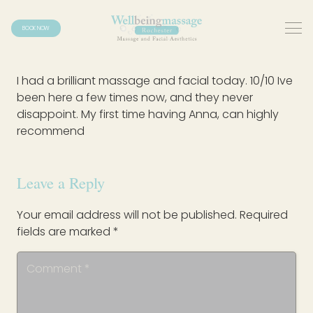
BOOK NOW
I had a brilliant massage and facial today. 10/10 Ive
been here a few times now, and they never
disappoint. My first time having Anna, can highly
recommend
Leave a Reply
Your email address will not be published.
Required
fields are marked
*