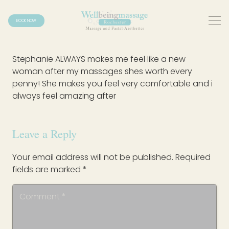
BOOK NOW
Stephanie ALWAYS makes me feel like a new
woman after my massages shes worth every
penny! She makes you feel very comfortable and i
always feel amazing after
Leave a Reply
Your email address will not be published.
Required
fields are marked
*