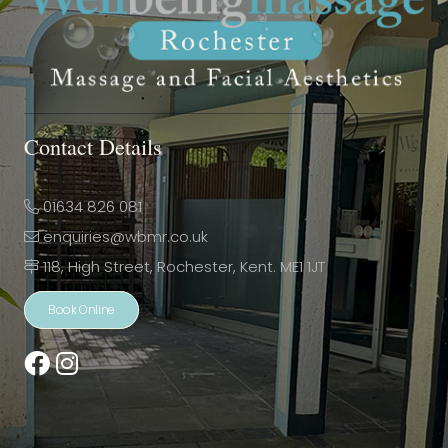
Contact Details
01634 826 081
enquiries@wbmr.co.uk
118, High Street, Rochester, Kent. ME1 1JT
Book Online