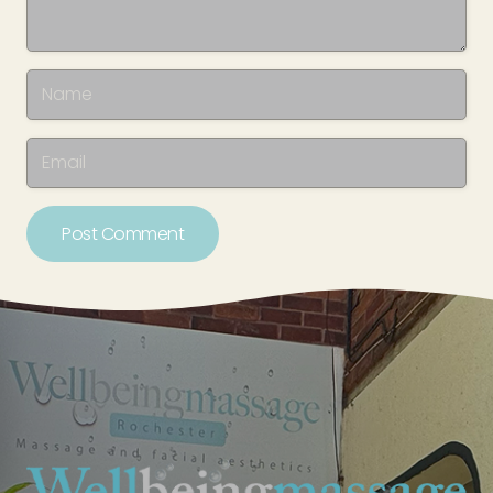
Post Comment