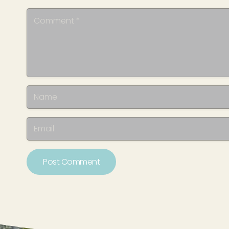
Post Comment