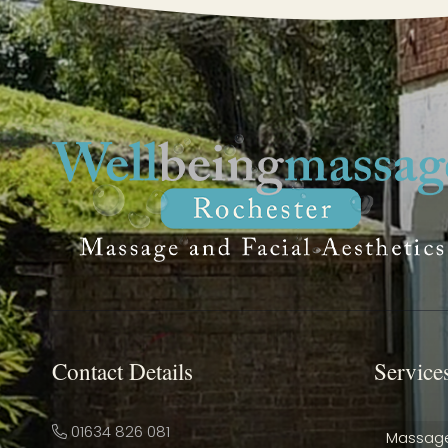
Contact Details
Service
01634 826 081
Massag