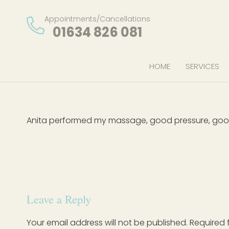
Appointments/Cancellations
01634 826 081
HOME
SERVICES
Anita performed my massage, good pressure, good 
Leave a Reply
Your email address will not be published.
Required 