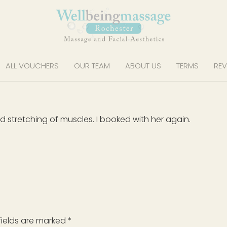
ALL VOUCHERS
OUR TEAM
ABOUT US
TERMS
REV
stretching of muscles. I booked with her again.
fields are marked
*