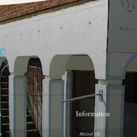
s
Information
e
About Us