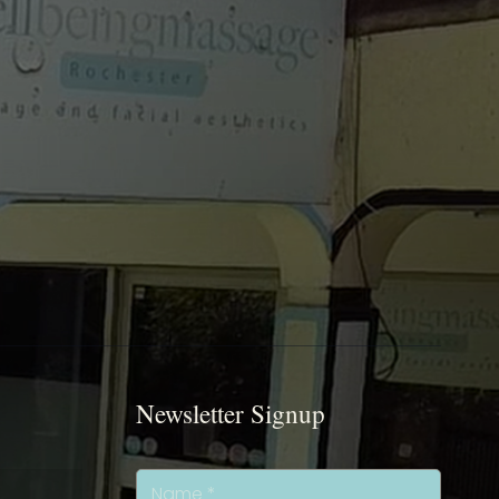
Newsletter Signup