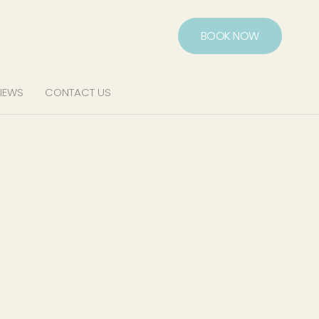
BOOK NOW
IEWS
CONTACT US