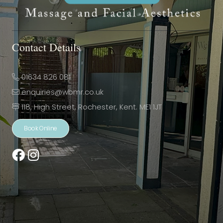
Contact Details
01634 826 081
enquiries@wbmr.co.uk
118, High Street, Rochester, Kent. ME1 1JT
Book Online