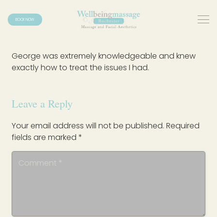
BOOK NOW
George was extremely knowledgeable and knew
exactly how to treat the issues I had.
Leave a Reply
Your email address will not be published.
Required
fields are marked
*