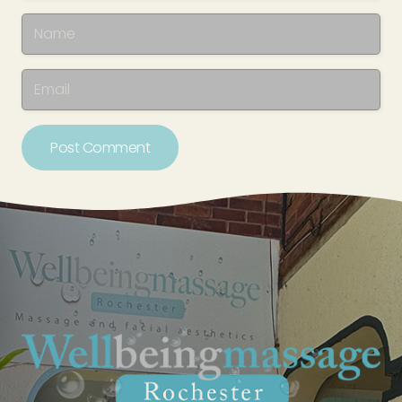
Post Comment