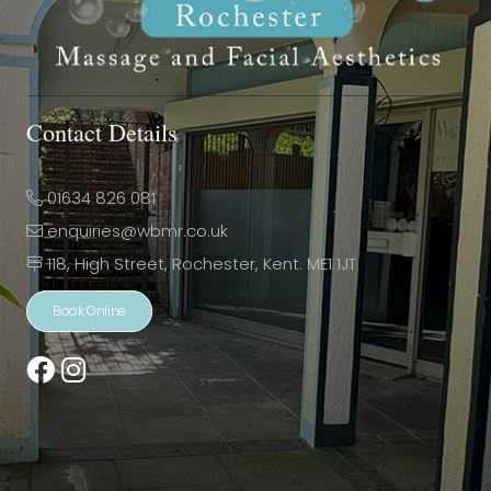
Contact Details
01634 826 081
enquiries@wbmr.co.uk
118, High Street, Rochester, Kent. ME1 1JT
Book Online