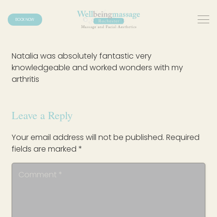
BOOK NOW
Natalia was absolutely fantastic very
knowledgeable and worked wonders with my
arthritis
Leave a Reply
Your email address will not be published.
Required
fields are marked
*