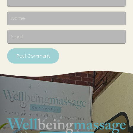
Post Comment