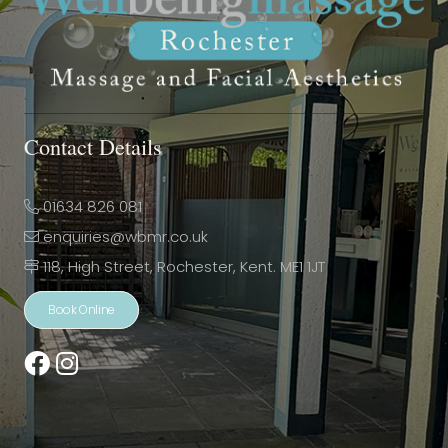
Contact Details
01634 826 081
enquiries@wbmr.co.uk
118, High Street, Rochester, Kent. ME1 1JT
Book Online