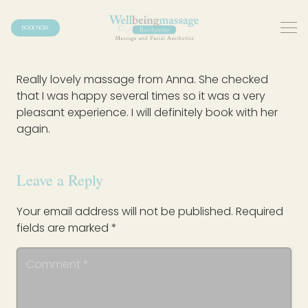
BOOK NOW
Really lovely massage from Anna. She checked
that I was happy several times so it was a very
pleasant experience. I will definitely book with her
again.
Leave a Reply
Your email address will not be published.
Required
fields are marked
*