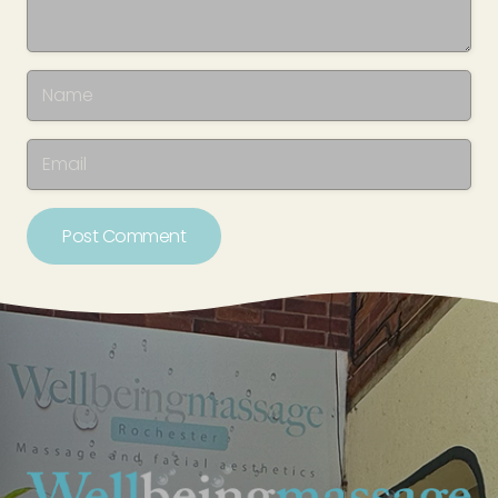
Post Comment