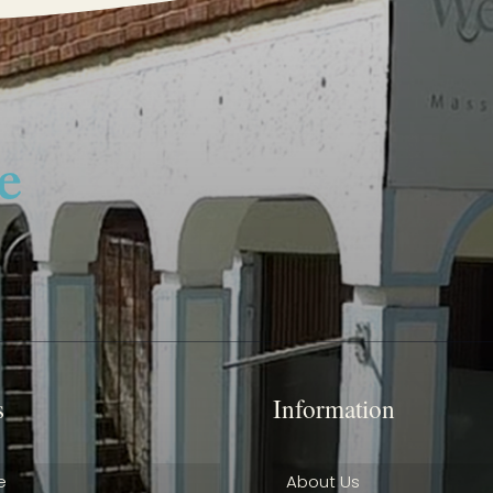
s
Information
e
About Us