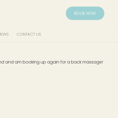
BOOK NOW
IEWS
CONTACT US
mend and am booking up again for a back massage!