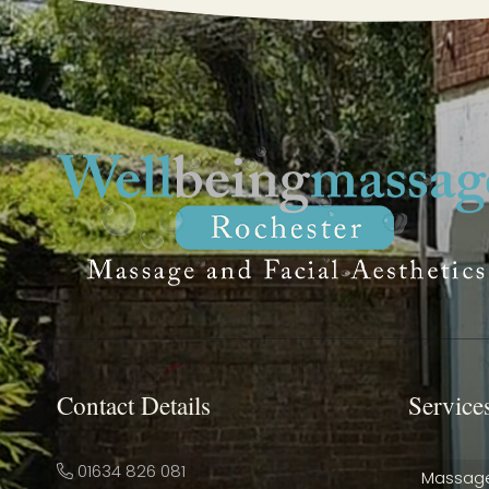
Contact Details
Service
01634 826 081
Massag