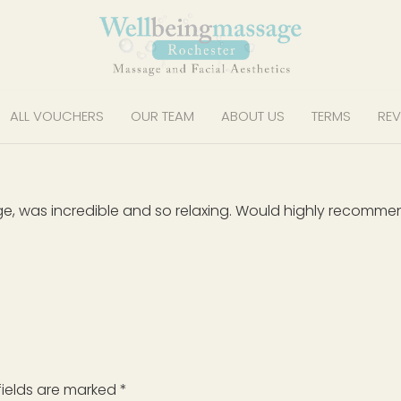
ALL VOUCHERS
OUR TEAM
ABOUT US
TERMS
REV
ge, was incredible and so relaxing. Would highly recom
fields are marked
*