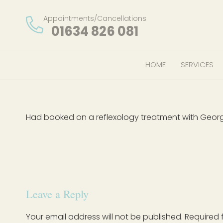
Appointments/Cancellations
01634 826 081
HOME
SERVICES
Had booked on a reflexology treatment with Geor
Leave a Reply
Your email address will not be published.
Required 