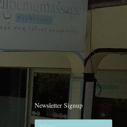
Newsletter Signup