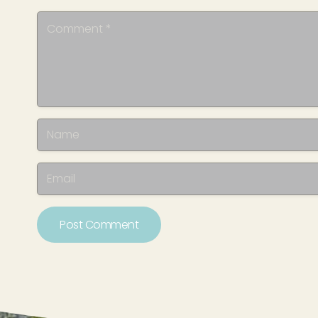
Post Comment