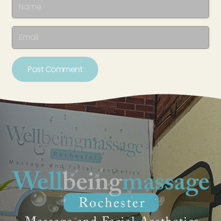
Post Comment