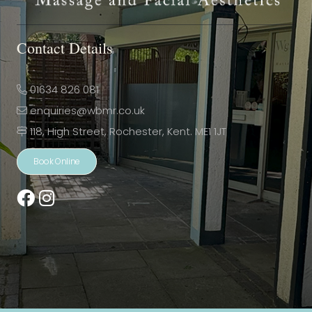
Contact Details
01634 826 081
enquiries@wbmr.co.uk
118, High Street, Rochester, Kent. ME1 1JT
Book Online