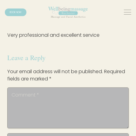
BOOK NOW
Very professional and excellent service
Leave a Reply
Your email address will not be published.
Required
fields are marked
*