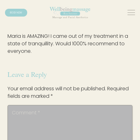
BOOK NOW
Maria is AMAZING! I came out of my treatment in a
state of tranquillity. Would 1000% recommend to
everyone.
Leave a Reply
Your email address will not be published.
Required
fields are marked
*