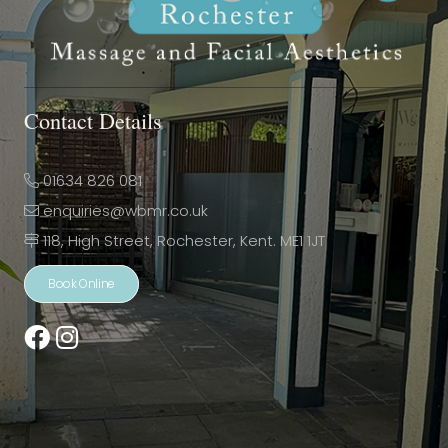
Contact Details
01634 826 081
enquiries@wbmr.co.uk
118, High Street, Rochester, Kent. ME1 1JT
Book Online