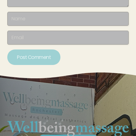
Post Comment