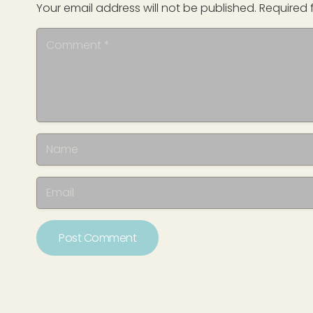
Your email address will not be published.
Required 
Post Comment