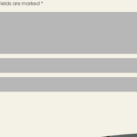
fields are marked
*