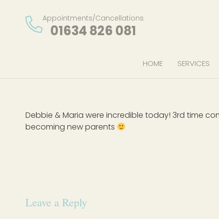
Appointments/Cancellations
01634 826 081
HOME
SERVICES
Debbie & Maria were incredible today! 3rd time co
becoming new parents
Leave a Reply