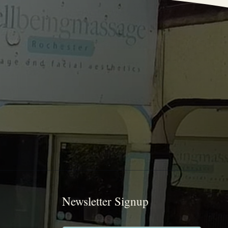
Newsletter Signup