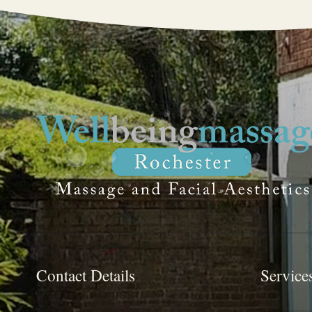
Contact Details
Service