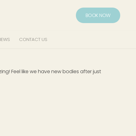
BOOK NOW
IEWS
CONTACT US
g! Feel like we have new bodies after just