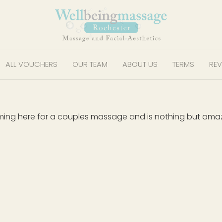
ALL VOUCHERS
OUR TEAM
ABOUT US
TERMS
REV
ming here for a couples massage and is nothing but amazin