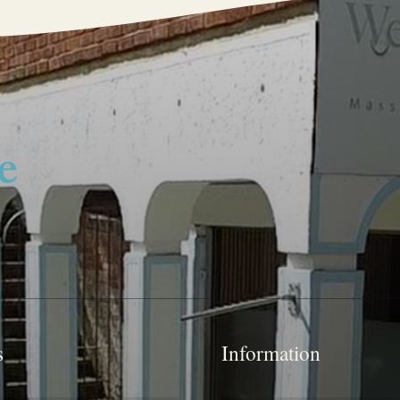
s
Information