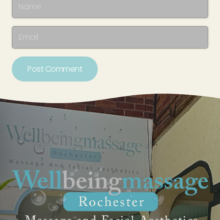
Post Comment