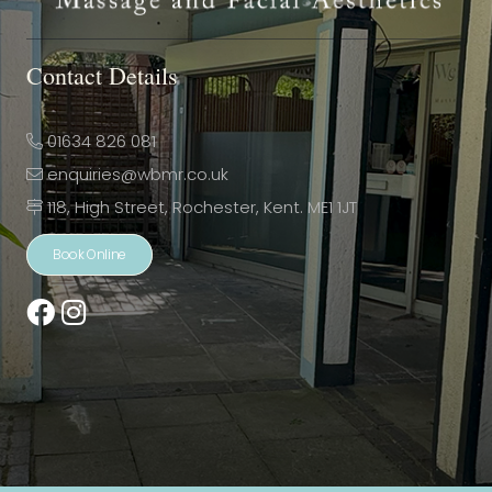
Contact Details
01634 826 081
enquiries@wbmr.co.uk
118, High Street, Rochester, Kent. ME1 1JT
Book Online