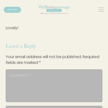
BOOK NOW
Lovely!
Leave a Reply
Your email address will not be published.
Required
fields are marked
*