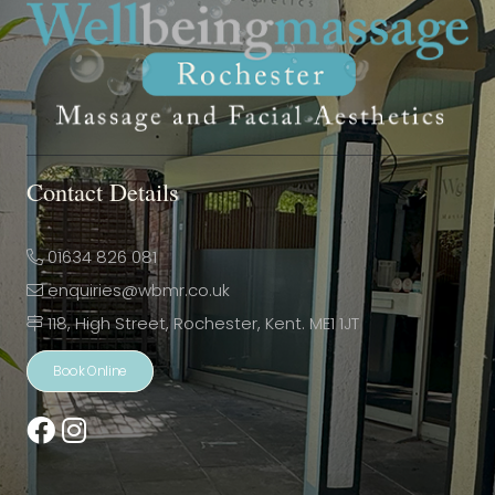
Contact Details
01634 826 081
enquiries@wbmr.co.uk
118, High Street, Rochester, Kent. ME1 1JT
Book Online