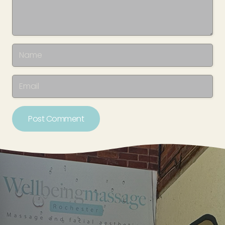
Post Comment