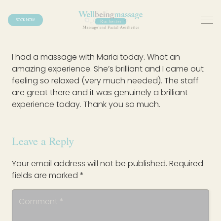
BOOK NOW
I had a massage with Maria today. What an
amazing experience. She’s brilliant and I came out
feeling so relaxed (very much needed). The staff
are great there and it was genuinely a brilliant
experience today. Thank you so much.
Leave a Reply
Your email address will not be published.
Required
fields are marked
*