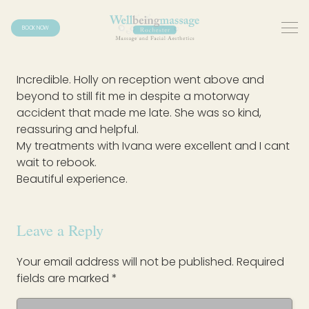
BOOK NOW
Incredible. Holly on reception went above and
beyond to still fit me in despite a motorway
accident that made me late. She was so kind,
reassuring and helpful.
My treatments with Ivana were excellent and I cant
wait to rebook.
Beautiful experience.
Leave a Reply
Your email address will not be published.
Required
fields are marked
*