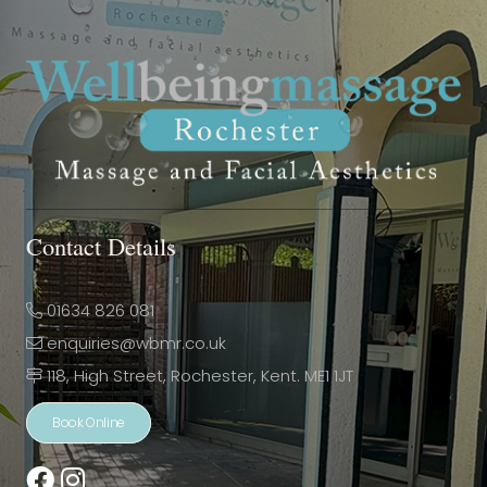
Contact Details
01634 826 081
enquiries@wbmr.co.uk
118, High Street, Rochester, Kent. ME1 1JT
Book Online