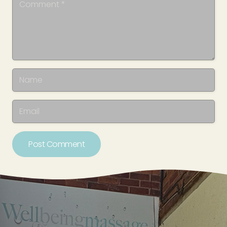
Post Comment