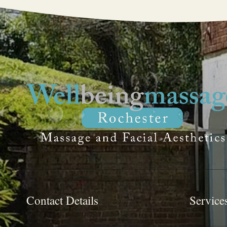
Contact Details
Service