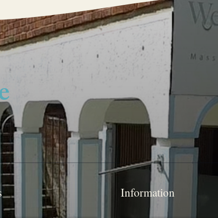
s
Information