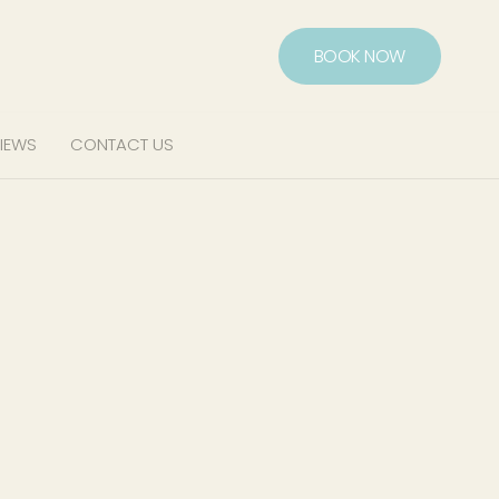
BOOK NOW
IEWS
CONTACT US