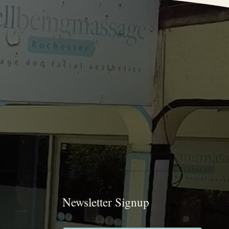
Newsletter Signup