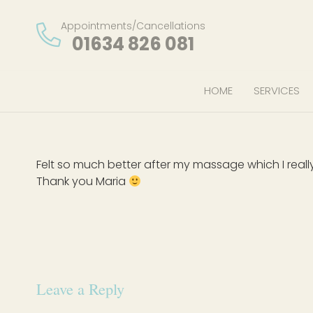
Appointments/Cancellations
01634 826 081
HOME
SERVICES
Felt so much better after my massage which I reall
Thank you Maria
Leave a Reply