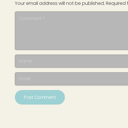
Your email address will not be published.
Required 
Post Comment