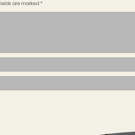
fields are marked
*