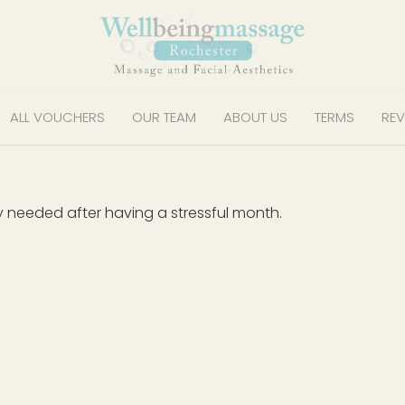
ALL VOUCHERS
OUR TEAM
ABOUT US
TERMS
REV
y needed after having a stressful month.