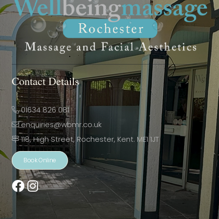
Contact Details
01634 826 081
enquiries@wbmr.co.uk
118, High Street, Rochester, Kent. ME1 1JT
Book Online