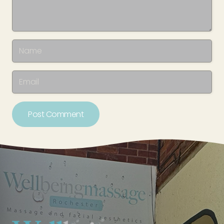
Post Comment