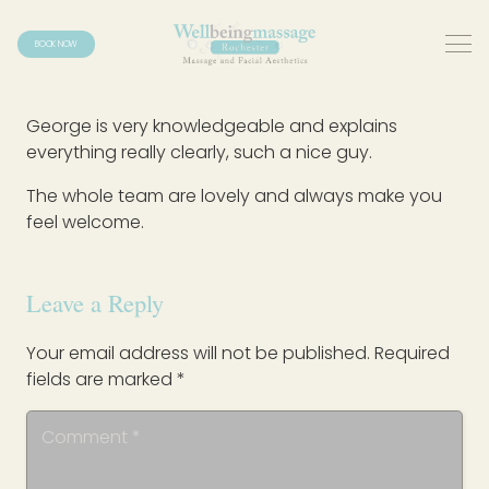
BOOK NOW
George is very knowledgeable and explains
everything really clearly, such a nice guy.
The whole team are lovely and always make you
feel welcome.
Leave a Reply
Your email address will not be published.
Required
fields are marked
*