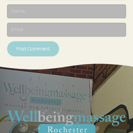
Post Comment