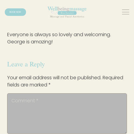
BOOK NOW
Everyone is always so lovely and welcoming.
George is amazing!
Leave a Reply
Your email address will not be published.
Required
fields are marked
*