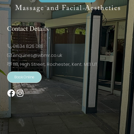
Contact Details
01634 826 081
enquiries@wbmr.co.uk
118, High Street, Rochester, Kent. ME1 1JT
Book Online