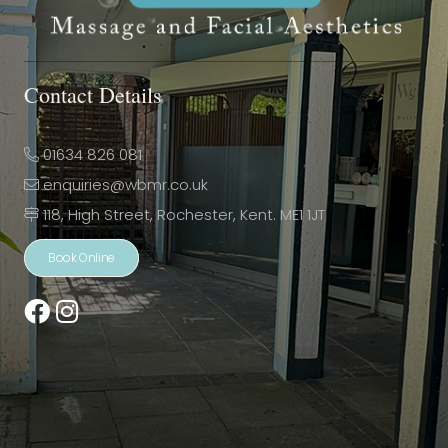
Contact Details
01634 826 081
enquiries@wbmr.co.uk
118, High Street, Rochester, Kent. ME1 1JT
Book Online