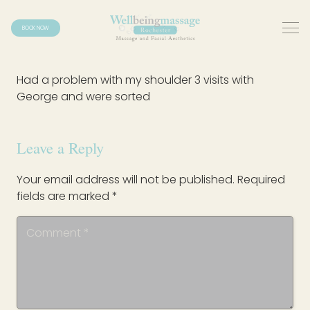
BOOK NOW
Had a problem with my shoulder 3 visits with
George and were sorted
Leave a Reply
Your email address will not be published.
Required
fields are marked
*