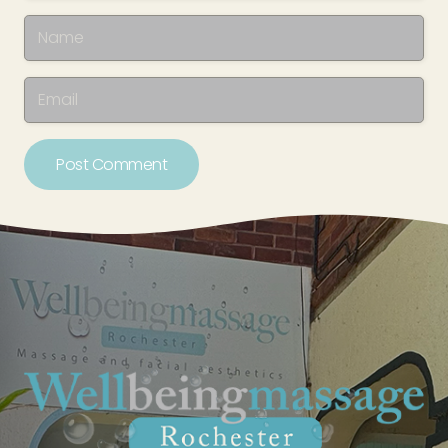
Post Comment