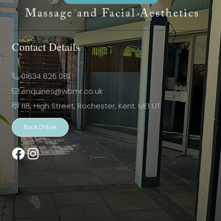
Contact Details
01634 826 081
enquiries@wbmr.co.uk
118, High Street, Rochester, Kent. ME1 1JT
Book Online