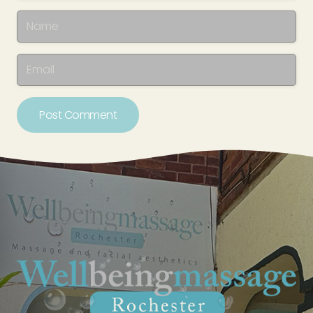
Post Comment