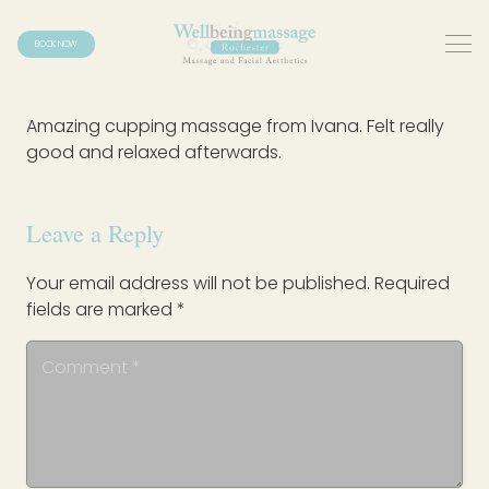
BOOK NOW
Amazing cupping massage from Ivana. Felt really
good and relaxed afterwards.
Leave a Reply
Your email address will not be published.
Required
fields are marked
*