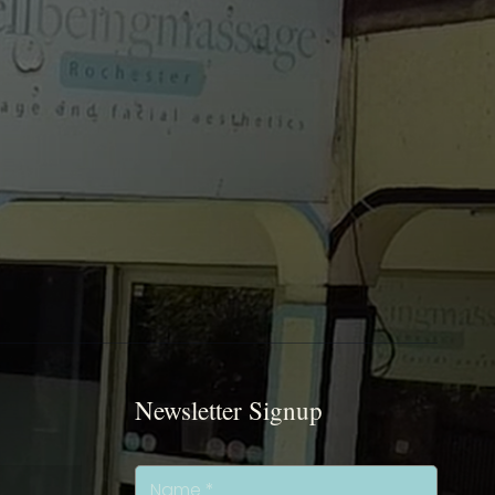
Newsletter Signup