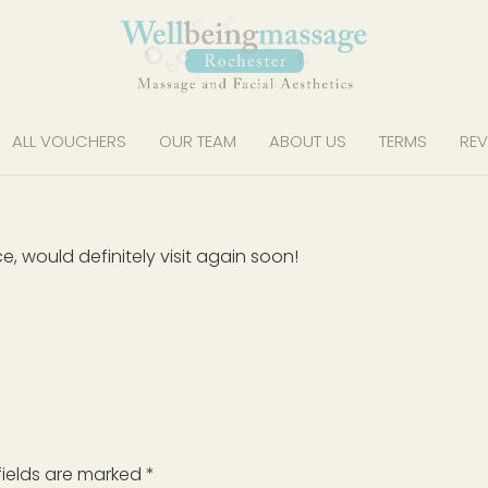
ALL VOUCHERS
OUR TEAM
ABOUT US
TERMS
REV
, would definitely visit again soon!
fields are marked
*