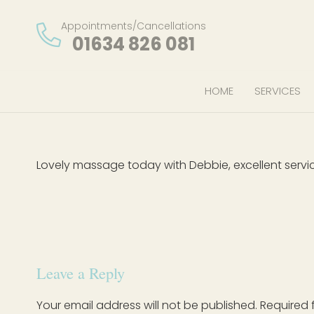
Appointments/Cancellations
01634 826 081
HOME
SERVICES
Lovely massage today with Debbie, excellent service
Leave a Reply
Your email address will not be published.
Required 