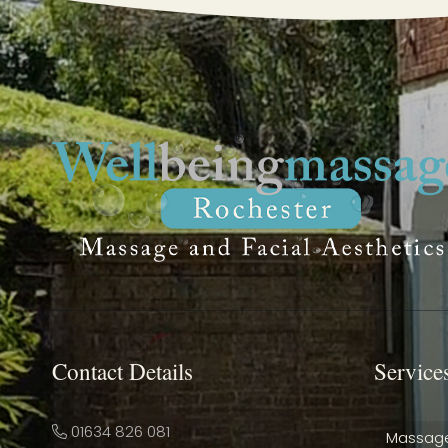
Contact Details
Service
01634 826 081
Massag