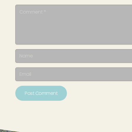
Post Comment