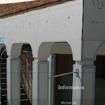
s
Information
e
About Us