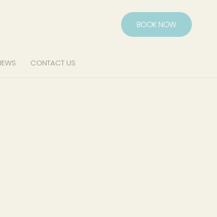
BOOK NOW
IEWS
CONTACT US