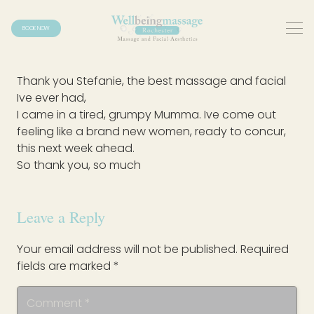
BOOK NOW
Thank you Stefanie, the best massage and facial
Ive ever had,
I came in a tired, grumpy Mumma. Ive come out
feeling like a brand new women, ready to concur,
this next week ahead.
So thank you, so much
Leave a Reply
Your email address will not be published.
Required
fields are marked
*