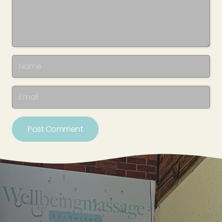
Post Comment