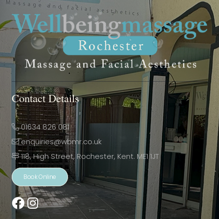
Contact Details
01634 826 081
enquiries@wbmr.co.uk
118, High Street, Rochester, Kent. ME1 1JT
Book Online